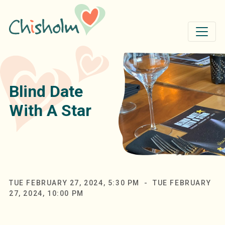
Skip to main content
Blind Date
With A Star
TUE FEBRUARY 27, 2024, 5:30 PM - TUE FEBRUARY
27, 2024, 10:00 PM