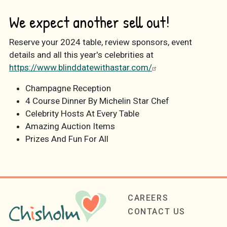
We expect another sell out!
Reserve your 2024 table, review sponsors, event
details and all this year's celebrities at
https://www.blinddatewithastar.com/
Champagne Reception
4 Course Dinner By Michelin Star Chef
Celebrity Hosts At Every Table
Amazing Auction Items
Prizes And Fun For All
Footer
CAREERS
CONTACT US